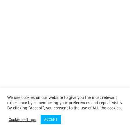
We use cookies on our website to give you the most relevant
experience by remembering your preferences and repeat visits.
By clicking “Accept”, you consent to the use of ALL the cookies.
Cookie settings
ACCEPT