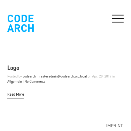
Logo
Posted by
codearch_masteradmin@codearch.wp.local
on Apr. 20, 2017 in
Allgemein
|
No Comments
Read More
IMPRINT