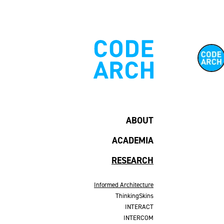
ABOUT
ACADEMIA
RESEARCH
Informed Architecture
ThinkingSkins
INTERACT
INTERCOM