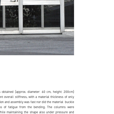
 obtained (approx. diameter: 60 cm, height: 200cm)
nt overall stiffness, with a material thickness of only
ion and assembly was fast nor did the material buckle
ns of fatigue from the bending. The columns were
while maintaining the shape also under pressure and