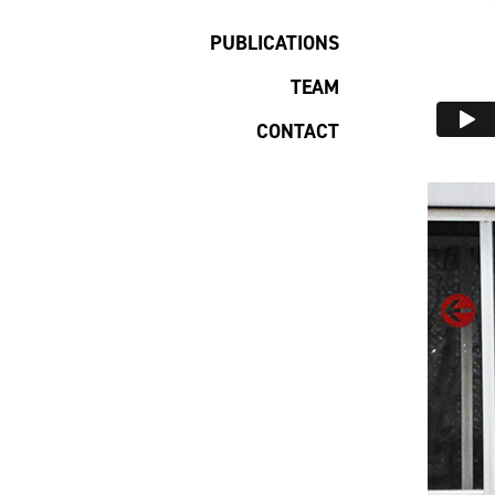
PUBLICATIONS
TEAM
CONTACT