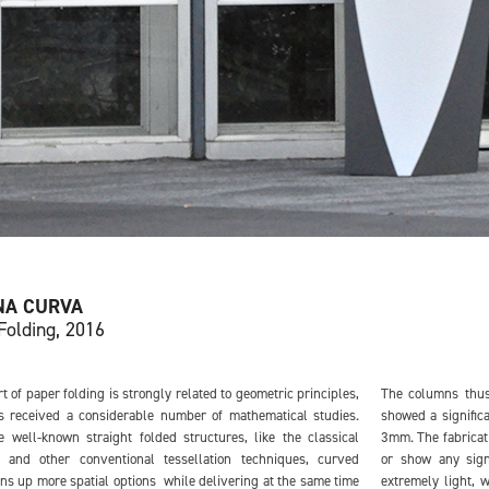
NA CURVA
Folding, 2016
rt of paper folding is strongly related to geometric principles,
The columns thus
s received a considerable number of mathematical studies.
showed a significa
e well-known straight folded structures, like the classical
3mm. The fabricat
 and other conventional tessellation techniques, curved
or show any sig
ns up more spatial options while delivering at the same time
extremely light, 