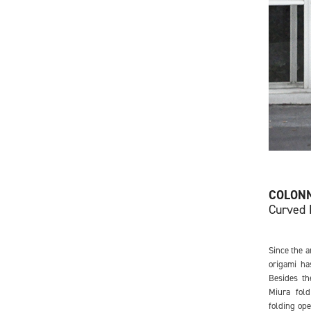
COLON
Curved 
Since the a
origami ha
Besides th
Miura fold
folding ope