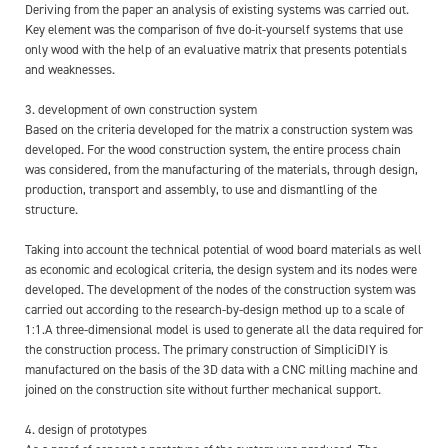
Deriving from the paper an analysis of existing systems was carried out.
Key element was the comparison of five do-it-yourself systems that use
only wood with the help of an evaluative matrix that presents potentials
and weaknesses.
3. development of own construction system
Based on the criteria developed for the matrix a construction system was
developed. For the wood construction system, the entire process chain
was considered, from the manufacturing of the materials, through design,
production, transport and assembly, to use and dismantling of the
structure.
Taking into account the technical potential of wood board materials as well
as economic and ecological criteria, the design system and its nodes were
developed. The development of the nodes of the construction system was
carried out according to the research-by-design method up to a scale of
1:1.A three-dimensional model is used to generate all the data required for
the construction process. The primary construction of SimpliciDIY is
manufactured on the basis of the 3D data with a CNC milling machine and
joined on the construction site without further mechanical support.
4. design of prototypes