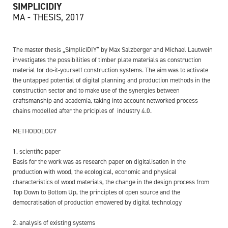
SIMPLICIDIY
MA - THESIS, 2017
The master thesis „SimpliciDIY“ by Max Salzberger and Michael Lautwein
investigates the possibilities of timber plate materials as construction
material for do-it-yourself construction systems. The aim was to activate
the untapped potential of digital planning and production methods in the
construction sector and to make use of the synergies between
craftsmanship and academia, taking into account networked process
chains modelled after the priciples of industry 4.0.
METHODOLOGY
1. scientific paper
Basis for the work was as research paper on digitalisation in the
production with wood, the ecological, economic and physical
characteristics of wood materials, the change in the design process from
Top Down to Bottom Up, the principles of open source and the
democratisation of production emowered by digital technology
2. analysis of existing systems