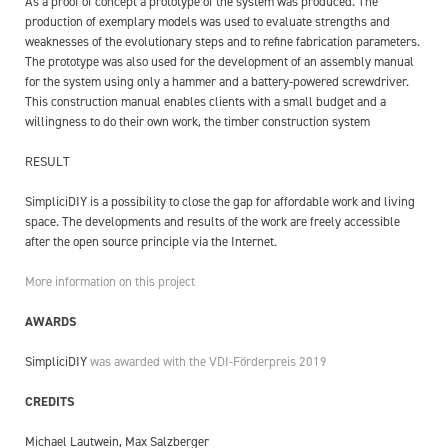
As a proof of concept a prototype of the system was produced. The
production of exemplary models was used to evaluate strengths and
weaknesses of the evolutionary steps and to refine fabrication parameters.
The prototype was also used for the development of an assembly manual
for the system using only a hammer and a battery-powered screwdriver.
This construction manual enables clients with a small budget and a
willingness to do their own work, the timber construction system
RESULT
SimpliciDIY is a possibility to close the gap for affordable work and living
space. The developments and results of the work are freely accessible
after the open source principle via the Internet.
More information on this project
AWARDS
SimpliciDIY
was awarded with the VDI-Förderpreis 2019
CREDITS
Michael Lautwein, Max Salzberger